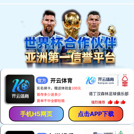
手机H5网页
点击APP下载