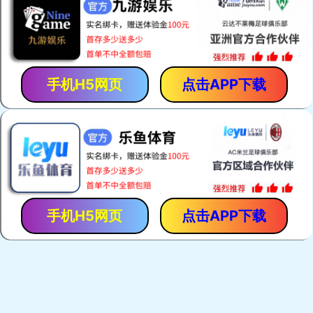
手机H5网页
点击APP下载
手机H5网页
点击APP下载